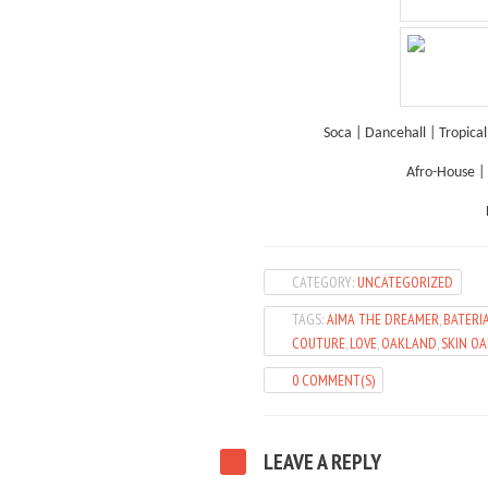
Soca | Dancehall | Tropica
Afro-House | 
CATEGORY:
UNCATEGORIZED
TAGS:
AIMA THE DREAMER
,
BATERI
COUTURE
,
LOVE
,
OAKLAND
,
SKIN O
0 COMMENT(S)
LEAVE A REPLY