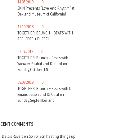
14.03.2019
0
SKIN Presents “Love And Rhythm” at
Oakland Museum of California!
31.10.2018
0
TOGETHER: BRUNCH + BEATS WITH
AEBLEDEE + DJ CECIL
07.09.2018
0
TOGETHER: Brunch + Beats with
Wonway Posibul and DJ Cecil on
Sunday, October 14th
08.08.2018
0
TOGETHER: Brunch + Beats with DJ
Emancipacion and DJ Cecil on
Sunday, September 2nd
ECENT COMMENTS
Delois Ravert
on
Son of Son heating things up