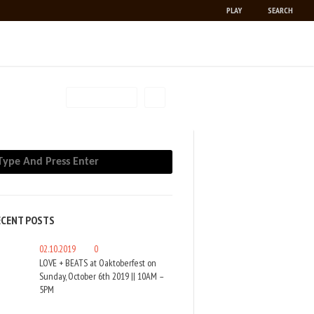
PLAY
SEARCH
PAUSE
RSS
FILTER BY
ECENT POSTS
02.10.2019
0
LOVE + BEATS at Oaktoberfest on
Sunday, October 6th 2019 || 10AM –
5PM