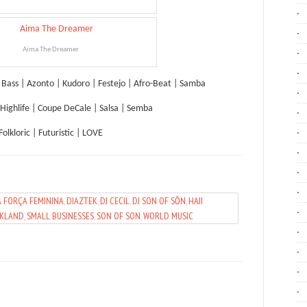
Aima The Dreamer
l Bass | Azonto | Kudoro | Festejo | Afro-Beat | Samba
Highlife | Coupe DeCale | Salsa | Semba
Folkloric | Futuristic | LOVE
A FORÇA FEMININA
,
DIAZTEK
,
DJ CECIL
,
DJ SON OF SŌN
,
HAJI
AKLAND
,
SMALL BUSINESSES
,
SON OF SON
,
WORLD MUSIC