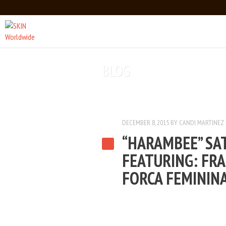
Main menu
Skip to primary content
Skip to secondary content
BLOG
DECEMBER 8, 2015
BY
CANDI MARTINEZ
“HARAMBEE” SA
FEATURING: FRA
FORCA FEMININ