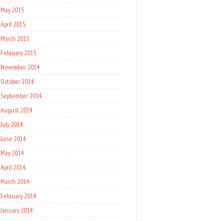
May 2015
April 2015
March 2015
February 2015
November 2014
October 2014
September 2014
August 2014
July 2014
June 2014
May 2014
April 2014
March 2014
February 2014
January 2014