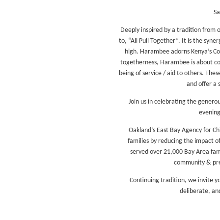
Sa
Deeply inspired by a tradition from 
to, “All Pull Together”. It is the sy
high. Harambee adorns Kenya’s Coat 
togetherness, Harambee is about com
being of service / aid to others. The
and offer a 
Join us in celebrating the genero
evening
Oakland’s East Bay Agency for Ch
families by reducing the impact of
served over 21,000 Bay Area fami
community & prev
Continuing tradition, we invite y
deliberate, an