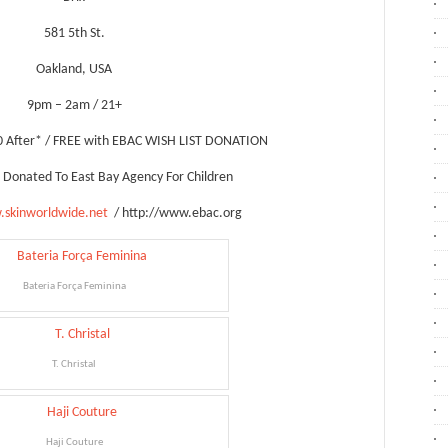
581 5th St.
Oakland, USA
9pm – 2am / 21+
0 After* / FREE with EBAC WISH LIST DONATION
Be Donated To East Bay Agency For Children
.skinworldwide.net
/ http://www.ebac.org
Bateria Força Feminina
T. Christal
Haji Couture