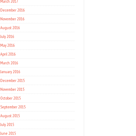
March 2017
December 2016
November 2016
August 2016
July 2016
May 2016
April 2016
March 2016
January 2016
December 2015
November 2015
October 2015
September 2015
August 2015
July 2015
June 2015