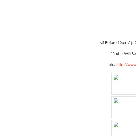
$5 Before 10pm / $1
*Profits Will 
Info:
http://www