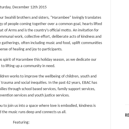
turday, December 12th 2015
our Swahili brothers and sisters, “Harambee” lovingly translates
nergy of people coming together over a common goal, hearts lifted
of Arms and is the country’s official motto. An invitation for
munal work, collective effort, deliberate acts of kindness and
se gatherings, often including music and food, uplift communities
sense of healing and joy to participants.
us spirit of Harambee this holiday season, as we dedicate our
 to lifting up a community in need.
ildren works to improve the wellbeing of children, youth and
 trauma and social inequities. In the past 62 years, EBAC has
lies through school based services, family support services,
ention services and youth justice services.
ou to join us into a space where love is embodied, kindness is
d the music runs deep and connects us all.
R
Featuring: