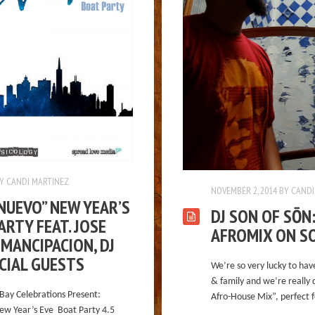
Y
CANDI MARTINEZ
NOVEMBER 2, 2014
BY
CANDI
NUEVO” NEW YEAR’S
DJ SON OF SŌN
ARTY FEAT. JOSE
AFROMIX ON S
MANCIPACION, DJ
ECIAL GUESTS
We’re so very lucky to hav
& family and we’re really 
Bay Celebrations Present:
Afro-House Mix”, perfect f
ew Year’s Eve Boat Party 4.5