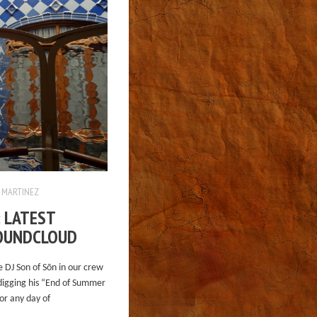
 MARTINEZ
: LATEST
OUNDCLOUD
e DJ Son of Sōn in our crew
digging his “End of Summer
or any day of