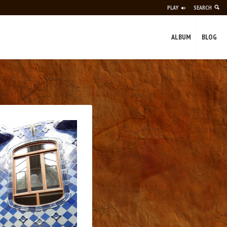
PLAY
SEARCH
ALBUM
BLOG