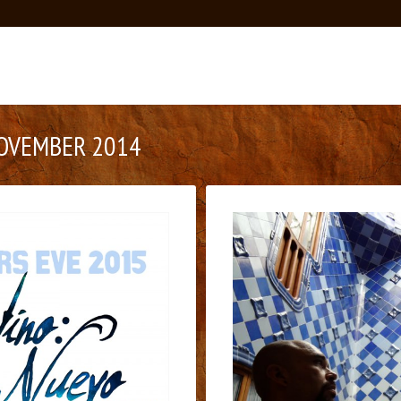
OVEMBER 2014