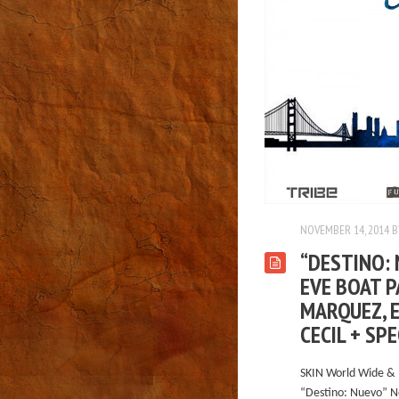
NOVEMBER 14, 2014
B
“DESTINO: 
EVE BOAT P
MARQUEZ, E
CECIL + SP
SKIN World Wide & 
“Destino: Nuevo” N