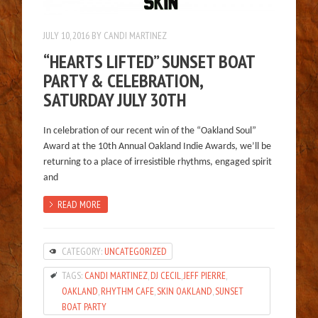
JULY 10, 2016
BY
CANDI MARTINEZ
“HEARTS LIFTED” SUNSET BOAT
PARTY & CELEBRATION,
SATURDAY JULY 30TH
In celebration of our recent win of the “Oakland Soul”
Award at the 10th Annual Oakland Indie Awards, we’ll be
returning to a place of irresistible rhythms, engaged spirit
and
READ MORE
CATEGORY:
UNCATEGORIZED
TAGS:
CANDI MARTINEZ
,
DJ CECIL
,
JEFF PIERRE
,
OAKLAND
,
RHYTHM CAFE
,
SKIN OAKLAND
,
SUNSET
BOAT PARTY