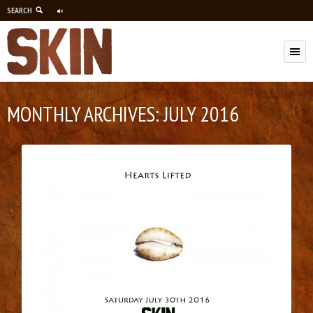
SEARCH
M
MONTHLY ARCHIVES:
JULY 2016