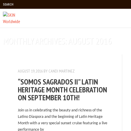
SEARCH
Main menu
MONTHLY ARCHIVES:
AUGUST 2016
AUGUST 19, 2016
BY
CANDI MARTINEZ
“SOMOS SAGRADOS II” LATIN
HERITAGE MONTH CELEBRATION
ON SEPTEMBER 10TH!
Join us in celebrating the beauty and richness of the
Latino Diaspora and the beginning of Latin Heritage
Month with a very special sunset cruise featuring a live
performance by