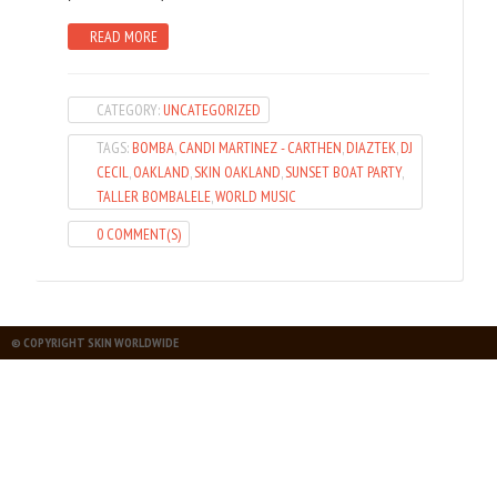
READ MORE
CATEGORY:
UNCATEGORIZED
TAGS:
BOMBA
,
CANDI MARTINEZ - CARTHEN
,
DIAZTEK
,
DJ
CECIL
,
OAKLAND
,
SKIN OAKLAND
,
SUNSET BOAT PARTY
,
TALLER BOMBALELE
,
WORLD MUSIC
0 COMMENT(S)
© COPYRIGHT SKIN WORLDWIDE