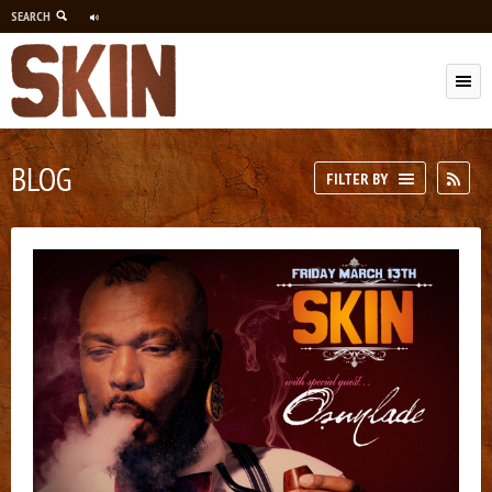
SEARCH
M
BLOG
RSS
FILTER BY