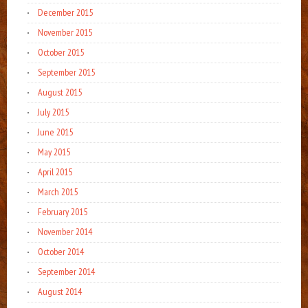
December 2015
November 2015
October 2015
September 2015
August 2015
July 2015
June 2015
May 2015
April 2015
March 2015
February 2015
November 2014
October 2014
September 2014
August 2014