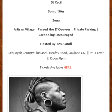
DJ Cecil
Son of Sōn
Zena
Artisan Village | Passed Hor D’Oeuvres | Private Parking |
Carpooling Encouraged
Hosted By: Ms. Candi
Sequoyah Country Club 4550 Heafey Road, Oakland CA. || 21 + Over
|| Doors 8pm
Tickets Available
HERE
.