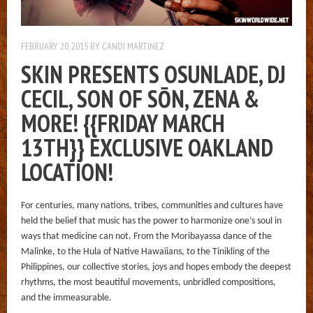
FEBRUARY 20, 2015
BY
CANDI MARTINEZ
SKIN PRESENTS OSUNLADE, DJ
CECIL, SON OF SŌN, ZENA &
MORE! {{FRIDAY MARCH
13TH}} EXCLUSIVE OAKLAND
LOCATION!
For centuries, many nations, tribes, communities and cultures have
held the belief that music has the power to harmonize one’s soul in
ways that medicine can not. From the Moribayassa dance of the
Malinke, to the Hula of Native Hawaiians, to the Tinikling of the
Philippines, our collective stories, joys and hopes embody the deepest
rhythms, the most beautiful movements, unbridled compositions,
and the immeasurable.