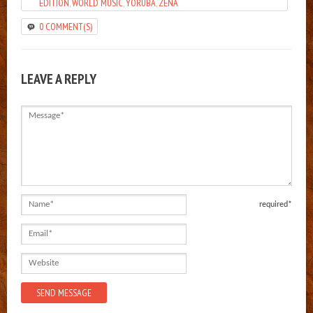
EDITION
,
WORLD MUSIC
,
YORUBA
,
ZENA
0 COMMENT(S)
LEAVE A REPLY
Message
Name
required*
Email
Website