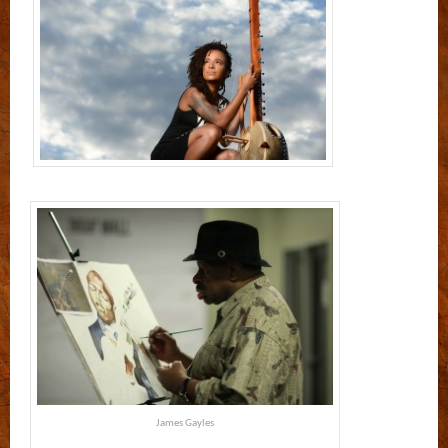
James Gayles