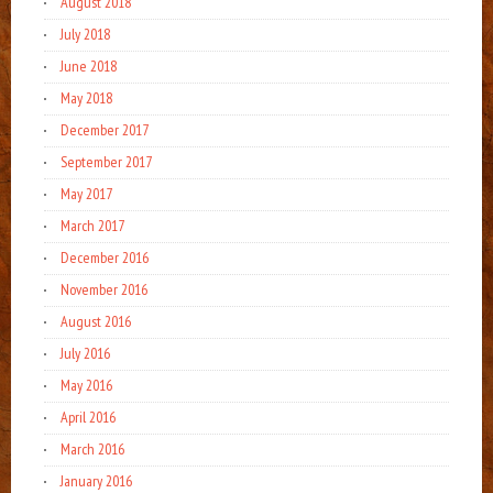
August 2018
July 2018
June 2018
May 2018
December 2017
September 2017
May 2017
March 2017
December 2016
November 2016
August 2016
July 2016
May 2016
April 2016
March 2016
January 2016