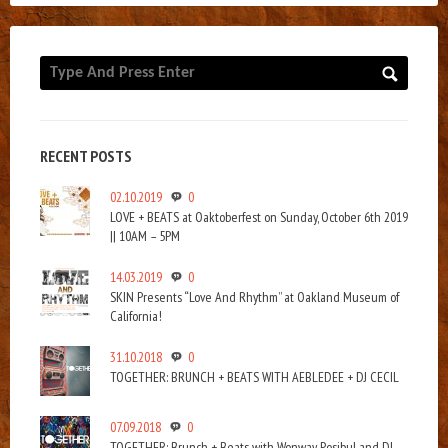
RECENT POSTS
02.10.2019
0
LOVE + BEATS at Oaktoberfest on Sunday, October 6th 2019
|| 10AM – 5PM
14.03.2019
0
SKIN Presents “Love And Rhythm” at Oakland Museum of
California!
31.10.2018
0
TOGETHER: BRUNCH + BEATS WITH AEBLEDEE + DJ CECIL
07.09.2018
0
TOGETHER: Brunch + Beats with Wonway Posibul and DJ