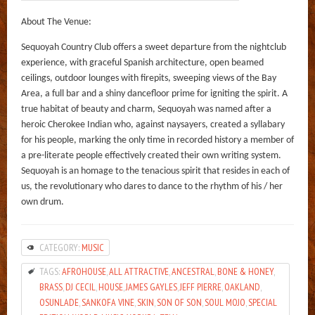
About The Venue:
Sequoyah Country Club offers a sweet departure from the nightclub
experience, with graceful Spanish architecture, open beamed
ceilings, outdoor lounges with firepits, sweeping views of the Bay
Area, a full bar and a shiny dancefloor prime for igniting the spirit. A
true habitat of beauty and charm, Sequoyah was named after a
heroic Cherokee Indian who, against naysayers, created a syllabary
for his people, marking the only time in recorded history a member of
a pre-literate people effectively created their own writing system.
Sequoyah is an homage to the tenacious spirit that resides in each of
us, the revolutionary who dares to dance to the rhythm of his / her
own drum.
CATEGORY:
MUSIC
TAGS:
AFROHOUSE
,
ALL ATTRACTIVE
,
ANCESTRAL
,
BONE & HONEY
,
BRASS
,
DJ CECIL
,
HOUSE
,
JAMES GAYLES
,
JEFF PIERRE
,
OAKLAND
,
OSUNLADE
,
SANKOFA VINE
,
SKIN
,
SON OF SON
,
SOUL MOJO
,
SPECIAL