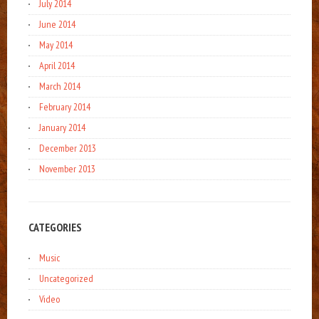
July 2014
June 2014
May 2014
April 2014
March 2014
February 2014
January 2014
December 2013
November 2013
CATEGORIES
Music
Uncategorized
Video