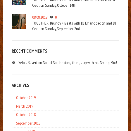
Cecil on Sunday, October 14th
08.08.2018
0
TOGETHER: Brunch + Beats with DJ Emancipacion and DJ
Cecil on Sunday, September 2nd
RECENT COMMENTS
Delois Ravert
on
Son of Son heating things up with his Spring Mix!
ARCHIVES
October 2019
March 2019
October 2018
September 2018