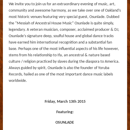
We invite you to join us for an extraordinary evening of music, art,
community and awesome harmony, as we take over one of Oakland’s
most historic venues featuring very special guest, Osunlade. Dubbed
the “Messiah of Ancestral House Music” Osunlade is quite simply,
legendary. A veteran musician, composer, acclaimed producer & DJ,
Osunlade’s signature deep, soulful house and global dance tracks
have earned him international recognition and a substantial fan
base. Perhaps one of the most influential aspects of his life however,
stems from his relationship to Ifa, an ancestral & nature based
culture / religion practiced by slaves during the diaspora to America.
Always guided by spirit, Osunlade is also the founder of Yoruba
Records, hailed as one of the most important dance music labels
worldwide.
Friday, March 13th 2015
Featuring:
OSUNLADE