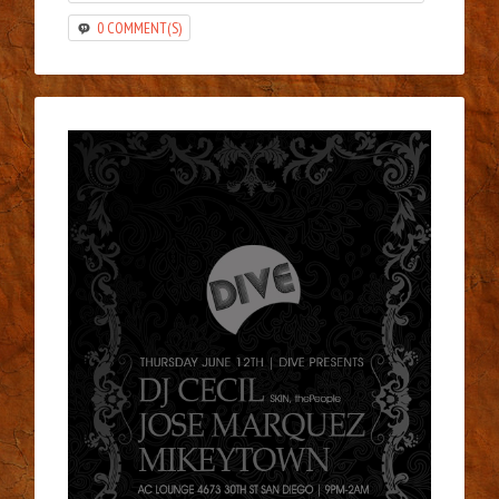
0 COMMENT(S)