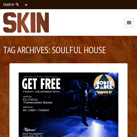
SEARCH
M
TAG ARCHIVES:
SOULFUL HOUSE