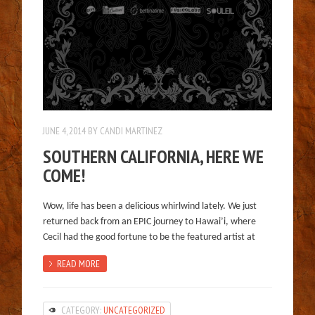
JUNE 4, 2014
BY
CANDI MARTINEZ
SOUTHERN CALIFORNIA, HERE WE
COME!
Wow, life has been a delicious whirlwind lately. We just
returned back from an EPIC journey to Hawai’i, where
Cecil had the good fortune to be the featured artist at
READ MORE
CATEGORY:
UNCATEGORIZED