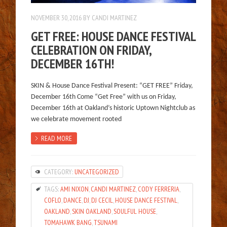
NOVEMBER 30, 2016
BY
CANDI MARTINEZ
GET FREE: HOUSE DANCE FESTIVAL
CELEBRATION ON FRIDAY,
DECEMBER 16TH!
SKIN & House Dance Festival Present: “GET FREE” Friday,
December 16th Come “Get Free” with us on Friday,
December 16th at Oakland’s historic Uptown Nightclub as
we celebrate movement rooted
READ MORE
CATEGORY:
UNCATEGORIZED
TAGS:
AMI NIXON
,
CANDI MARTINEZ
,
CODY FERRERIA
,
COFLO
,
DANCE
,
DJ
,
DJ CECIL
,
HOUSE DANCE FESTIVAL
,
OAKLAND
,
SKIN OAKLAND
,
SOULFUL HOUSE
,
TOMAHAWK BANG
,
TSUNAMI