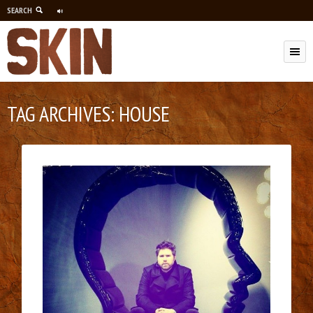
SEARCH
M
TAG ARCHIVES:
HOUSE