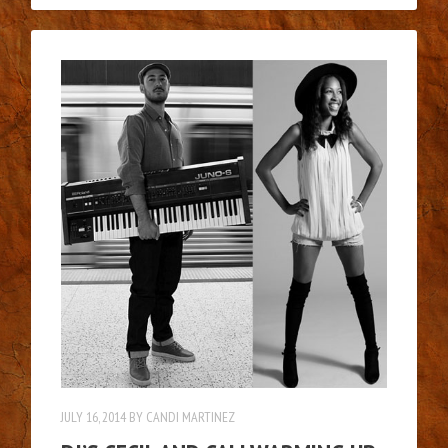
JULY 16, 2014
BY
CANDI MARTINEZ