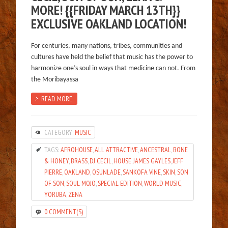
MORE! {{FRIDAY MARCH 13TH}}
EXCLUSIVE OAKLAND LOCATION!
For centuries, many nations, tribes, communities and
cultures have held the belief that music has the power to
harmonize one’s soul in ways that medicine can not. From
the Moribayassa
READ MORE
CATEGORY:
MUSIC
TAGS:
AFROHOUSE
,
ALL ATTRACTIVE
,
ANCESTRAL
,
BONE
& HONEY
,
BRASS
,
DJ CECIL
,
HOUSE
,
JAMES GAYLES
,
JEFF
PIERRE
,
OAKLAND
,
OSUNLADE
,
SANKOFA VINE
,
SKIN
,
SON
OF SON
,
SOUL MOJO
,
SPECIAL EDITION
,
WORLD MUSIC
,
YORUBA
,
ZENA
0 COMMENT(S)