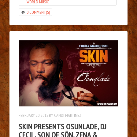
WORLD MUSIC
0 COMMENT(S)
FEBRUARY 20, 2015
BY
CANDI MARTINEZ
SKIN PRESENTS OSUNLADE, DJ
CECIL, SON OF SŌN, ZENA &