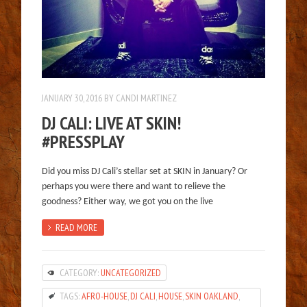
JANUARY 30, 2016
BY
CANDI MARTINEZ
DJ CALI: LIVE AT SKIN!
#PRESSPLAY
Did you miss DJ Cali’s stellar set at SKIN in January? Or
perhaps you were there and want to relieve the
goodness? Either way, we got you on the live
READ MORE
CATEGORY:
UNCATEGORIZED
TAGS:
AFRO-HOUSE
,
DJ CALI
,
HOUSE
,
SKIN OAKLAND
,