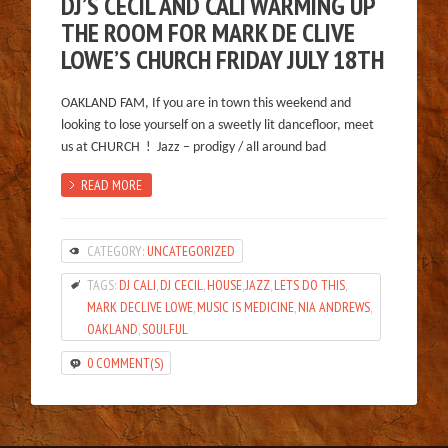
DJ’S CECIL AND CALI WARMING UP
THE ROOM FOR MARK DE CLIVE
LOWE’S CHURCH FRIDAY JULY 18TH
OAKLAND FAM, If you are in town this weekend and
looking to lose yourself on a sweetly lit dancefloor, meet
us at CHURCH ! Jazz – prodigy / all around bad
READ MORE
CATEGORY:
UNCATEGORIZED
TAGS:
DJ CALI
,
DJ CECIL
,
HOUSE
,
JAZZ
,
LETS DO THIS
,
MARK DECLIVE LOWE
,
MUSIC IS MEDICINE
,
NIA ANDREWS
,
OAKLAND
,
SOULFUL
0 COMMENT(S)