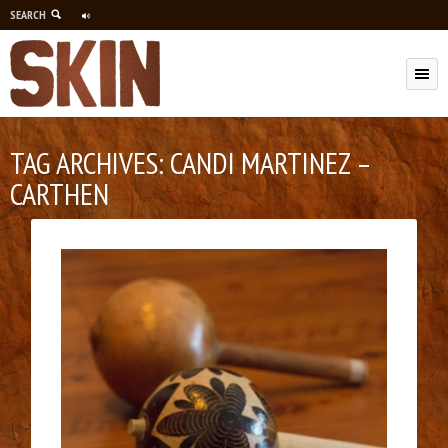
SEARCH
M
TAG ARCHIVES:
CANDI MARTINEZ –
CARTHEN