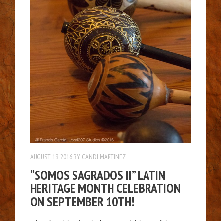
AUGUST 19, 2016
BY
CANDI MARTINEZ
“SOMOS SAGRADOS II” LATIN
HERITAGE MONTH CELEBRATION
ON SEPTEMBER 10TH!